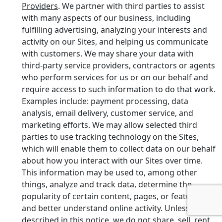
Providers
. We partner with third parties to assist
with many aspects of our business, including
fulfilling advertising, analyzing your interests and
activity on our Sites, and helping us communicate
with customers. We may share your data with
third-party service providers, contractors or agents
who perform services for us or on our behalf and
require access to such information to do that work.
Examples include: payment processing, data
analysis, email delivery, customer service, and
marketing efforts. We may allow selected third
parties to use tracking technology on the Sites,
which will enable them to collect data on our behalf
about how you interact with our Sites over time.
This information may be used to, among other
things, analyze and track data, determine the
popularity of certain content, pages, or features,
and better understand online activity. Unless
described in this notice, we do not share, sell, rent,