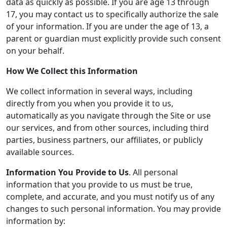
data as quickly as possible. If you are age 13 through
17, you may contact us to specifically authorize the sale
of your information. If you are under the age of 13, a
parent or guardian must explicitly provide such consent
on your behalf.
How We Collect this Information
We collect information in several ways, including
directly from you when you provide it to us,
automatically as you navigate through the Site or use
our services, and from other sources, including third
parties, business partners, our affiliates, or publicly
available sources.
Information You Provide to Us
. All personal
information that you provide to us must be true,
complete, and accurate, and you must notify us of any
changes to such personal information. You may provide
information by: