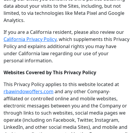
data about your visits to the Sites, including, but not
limited, to via technologies like Meta Pixel and Google
Analytics.
If you are a California resident, please also review our
California Privacy Policy
, which supplements this Privacy
Policy and explains additional rights you may have
under California law regarding our use of your
personal information.
Websites Covered by This Privacy Policy
This Privacy Policy applies to this website located at
rbawindowoffers.com
and any other Company-
affiliated or controlled online and mobile websites,
electronic messages between you and the Company or
through links to such websites, social media pages we
operate (including on Facebook, Twitter, Instagram,
LinkedIn, and other social media Sites), and mobile and