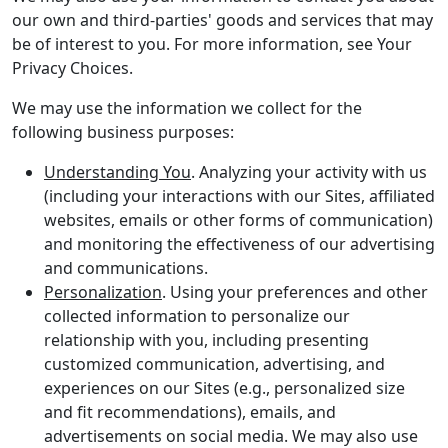
our own and third-parties' goods and services that may
be of interest to you. For more information, see Your
Privacy Choices.
We may use the information we collect for the
following business purposes:
Understanding You
. Analyzing your activity with us
(including your interactions with our Sites, affiliated
websites, emails or other forms of communication)
and monitoring the effectiveness of our advertising
and communications.
Personalization
. Using your preferences and other
collected information to personalize our
relationship with you, including presenting
customized communication, advertising, and
experiences on our Sites (e.g., personalized size
and fit recommendations), emails, and
advertisements on social media. We may also use