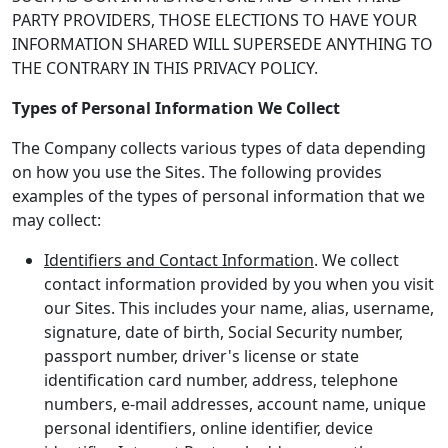
PARTY PROVIDERS, THOSE ELECTIONS TO HAVE YOUR
INFORMATION SHARED WILL SUPERSEDE ANYTHING TO
THE CONTRARY IN THIS PRIVACY POLICY.
Types of Personal Information We Collect
The Company collects various types of data depending
on how you use the Sites. The following provides
examples of the types of personal information that we
may collect:
Identifiers and Contact Information
. We collect
contact information provided by you when you visit
our Sites. This includes your name, alias, username,
signature, date of birth, Social Security number,
passport number, driver's license or state
identification card number, address, telephone
numbers, e-mail addresses, account name, unique
personal identifiers, online identifier, device