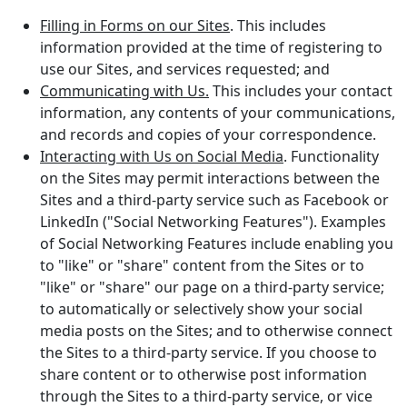
Filling in Forms on our Sites
. This includes
information provided at the time of registering to
use our Sites, and services requested; and
Communicating with Us.
This includes your contact
information, any contents of your communications,
and records and copies of your correspondence.
Interacting with Us on Social Media
. Functionality
on the Sites may permit interactions between the
Sites and a third-party service such as Facebook or
LinkedIn ("Social Networking Features"). Examples
of Social Networking Features include enabling you
to "like" or "share" content from the Sites or to
"like" or "share" our page on a third-party service;
to automatically or selectively show your social
media posts on the Sites; and to otherwise connect
the Sites to a third-party service. If you choose to
share content or to otherwise post information
through the Sites to a third-party service, or vice