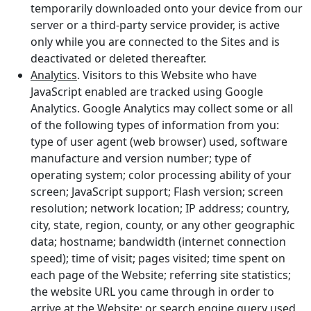
temporarily downloaded onto your device from our
server or a third-party service provider, is active
only while you are connected to the Sites and is
deactivated or deleted thereafter.
Analytics
. Visitors to this Website who have
JavaScript enabled are tracked using Google
Analytics. Google Analytics may collect some or all
of the following types of information from you:
type of user agent (web browser) used, software
manufacture and version number; type of
operating system; color processing ability of your
screen; JavaScript support; Flash version; screen
resolution; network location; IP address; country,
city, state, region, county, or any other geographic
data; hostname; bandwidth (internet connection
speed); time of visit; pages visited; time spent on
each page of the Website; referring site statistics;
the website URL you came through in order to
arrive at the Website; or search engine query used