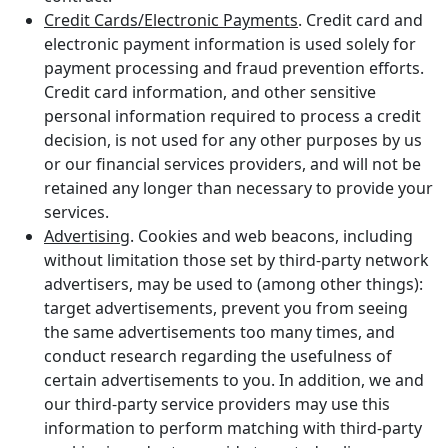
Credit Cards/Electronic Payments
. Credit card and
electronic payment information is used solely for
payment processing and fraud prevention efforts.
Credit card information, and other sensitive
personal information required to process a credit
decision, is not used for any other purposes by us
or our financial services providers, and will not be
retained any longer than necessary to provide your
services.
Advertising
. Cookies and web beacons, including
without limitation those set by third-party network
advertisers, may be used to (among other things):
target advertisements, prevent you from seeing
the same advertisements too many times, and
conduct research regarding the usefulness of
certain advertisements to you. In addition, we and
our third-party service providers may use this
information to perform matching with third-party