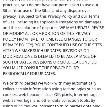
practices, you do not have our permission to use our
Sites. Your use of the Sites, and any dispute over
privacy, is subject to this Privacy Policy and our Terms
of Use, including its applicable limitations on damages
and the resolution of disputes. WE MAY UPDATE, REVISE
OR MODIFY ALL OR A PORTION OF THIS PRIVACY
POLICY FROM TIME TO TIME (SEE CHANGES TO OUR
PRIVACY POLICY). YOUR CONTINUED USE OF THE SITES
AFTER WE MAKE SUCH UPDATES, REVISIONS OR
MODIFICATIONS IS DEEMED TO BE ACCEPTANCE OF
SUCH UPDATES, REVISIONS OR MODIFICATIONS; SO,
YOU MUST CONSULT THE PRIVACY POLICY
PERIODICALLY FOR UPDATES.
We or third parties we work with may automatically
collect certain information using technologies such as
cookies, web beacons, clear GIF, pixels, internet tags,
web server logs, and other data collection tools. By
using our Sites, you consent to third parties obtaining