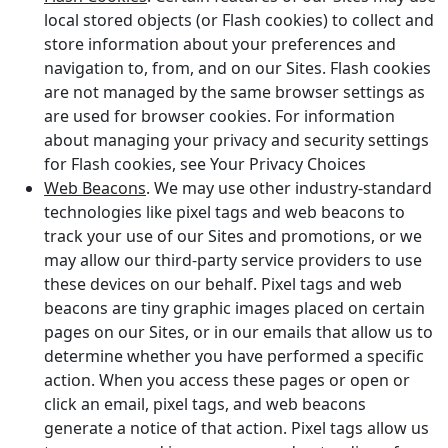
local stored objects (or Flash cookies) to collect and
store information about your preferences and
navigation to, from, and on our Sites. Flash cookies
are not managed by the same browser settings as
are used for browser cookies. For information
about managing your privacy and security settings
for Flash cookies, see Your Privacy Choices
Web Beacons
. We may use other industry-standard
technologies like pixel tags and web beacons to
track your use of our Sites and promotions, or we
may allow our third-party service providers to use
these devices on our behalf. Pixel tags and web
beacons are tiny graphic images placed on certain
pages on our Sites, or in our emails that allow us to
determine whether you have performed a specific
action. When you access these pages or open or
click an email, pixel tags, and web beacons
generate a notice of that action. Pixel tags allow us