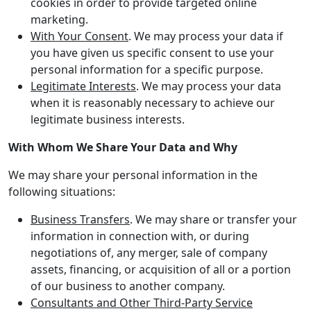
cookies in order to provide targeted online
marketing.
With Your Consent
. We may process your data if
you have given us specific consent to use your
personal information for a specific purpose.
Legitimate Interests
. We may process your data
when it is reasonably necessary to achieve our
legitimate business interests.
With Whom We Share Your Data and Why
We may share your personal information in the
following situations:
Business Transfers
. We may share or transfer your
information in connection with, or during
negotiations of, any merger, sale of company
assets, financing, or acquisition of all or a portion
of our business to another company.
Consultants and Other Third-Party Service