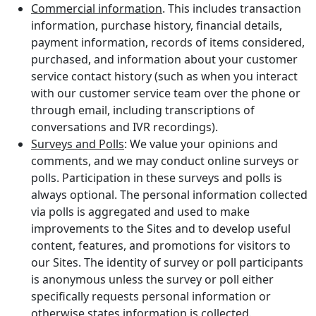
Commercial information
. This includes transaction
information, purchase history, financial details,
payment information, records of items considered,
purchased, and information about your customer
service contact history (such as when you interact
with our customer service team over the phone or
through email, including transcriptions of
conversations and IVR recordings).
Surveys and Polls
: We value your opinions and
comments, and we may conduct online surveys or
polls. Participation in these surveys and polls is
always optional. The personal information collected
via polls is aggregated and used to make
improvements to the Sites and to develop useful
content, features, and promotions for visitors to
our Sites. The identity of survey or poll participants
is anonymous unless the survey or poll either
specifically requests personal information or
otherwise states information is collected.