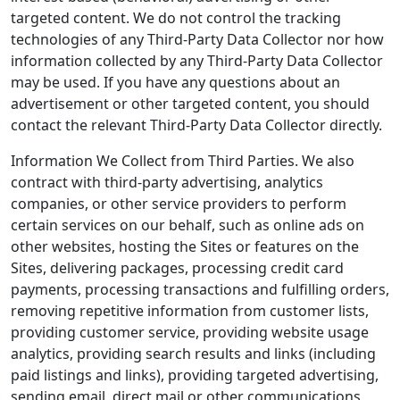
targeted content. We do not control the tracking
technologies of any Third-Party Data Collector nor how
information collected by any Third-Party Data Collector
may be used. If you have any questions about an
advertisement or other targeted content, you should
contact the relevant Third-Party Data Collector directly.
Information We Collect from Third Parties. We also
contract with third-party advertising, analytics
companies, or other service providers to perform
certain services on our behalf, such as online ads on
other websites, hosting the Sites or features on the
Sites, delivering packages, processing credit card
payments, processing transactions and fulfilling orders,
removing repetitive information from customer lists,
providing customer service, providing website usage
analytics, providing search results and links (including
paid listings and links), providing targeted advertising,
sending email, direct mail or other communications,