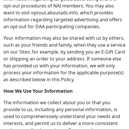
opt-out procedures of NAI members. You may also
want to visit optout.aboutads.info, which provides
information regarding targeted advertising and offers
an opt-out for DAA-participating companies.
Your information may also be shared with us by others,
such as your friends and family, when they use a service
on our Sites; for example, by sending you an E-Gift Card
or shipping an order to your address. If someone else
has provided us with your information, we will only
process your information for the applicable purpose(s)
as described below in this Policy.
How We Use Your Information
The information we collect about you or that you
provide to us, including any personal information, is
used to comprehensively understand your needs and
interests, and permit us to deliver a more consistent