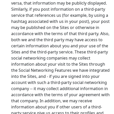
versa, that information may be publicly displayed.
Similarly, if you post information on a third-party
service that references us (for example, by using a
hashtag associated with us in your post), your post
may be published on the Sites or otherwise in
accordance with the terms of that third party. Also,
both we and the third party may have access to
certain information about you and your use of the
Sites and the third-party service. These third-party
social networking companies may collect
information about your visit to the Sites through
the Social Networking Features we have integrated
into the Sites, and - if you are signed into your
account with such a third-party social networking
company -- it may collect additional information in
accordance with the terms of your agreement with
that company. In addition, we may receive
information about you if other users of a third-
party service give us access to their profiles and