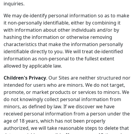
inquiries.
We may de-identify personal information so as to make
it non-personally identifiable, either by combining it
with information about other individuals and/or by
hashing the information or otherwise removing
characteristics that make the information personally
identifiable directly to you. We will treat de-identified
information as non-personal to the fullest extent
allowed by applicable law.
Children's Privacy
. Our Sites are neither structured nor
intended for users who are minors. We do not target,
promote, or market products or services to minors. We
do not knowingly collect personal information from
minors, as defined by law. If we discover we have
received personal information from a person under the
age of 18 years, which has not been properly
authorized, we will take reasonable steps to delete that