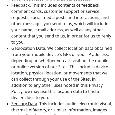
Feedback
. This includes contents of feedback,
comment cards, customer support or service
requests, social media posts and interactions, and
other messages you send to us, which will include
your name, e-mail address, as well as any other
content that you send to us, in order for us to reply
to you.
Geolocation Data
. We collect location data obtained
from your mobile device's GPS or your IP address,
depending on whether you are visiting the mobile
or online version of our Sites. This includes device
location, physical location, or movements that we
can collect through your use of the Sites. In
addition to any other uses noted in this Privacy
Policy, we may use this location data to find a
dealer close to you.
Sensory Data
. This includes audio, electronic, visual,
thermal, olfactory, or similar information, images