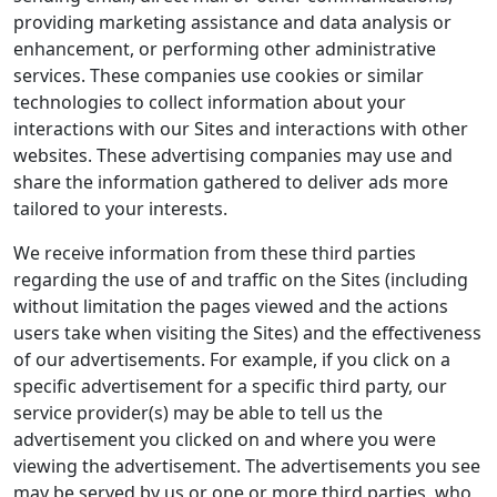
providing marketing assistance and data analysis or
enhancement, or performing other administrative
services. These companies use cookies or similar
technologies to collect information about your
interactions with our Sites and interactions with other
websites. These advertising companies may use and
share the information gathered to deliver ads more
tailored to your interests.
We receive information from these third parties
regarding the use of and traffic on the Sites (including
without limitation the pages viewed and the actions
users take when visiting the Sites) and the effectiveness
of our advertisements. For example, if you click on a
specific advertisement for a specific third party, our
service provider(s) may be able to tell us the
advertisement you clicked on and where you were
viewing the advertisement. The advertisements you see
may be served by us or one or more third parties, who