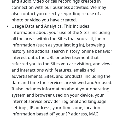
and audio, video or call recordings created in
connection with our business activities. We may
also contact you directly regarding re-use of a
photo or video you have created.
Usage Data and Analytics
. This includes
information about your use of the Sites, including
all the areas within the Sites that you visit, login
information (such as your last log in), browsing
history and actions, search history, online behavior,
interest data, the URL or advertisement that
referred you to the Sites you are visiting, and views
and interactions with features, emails and
advertisements, Sites, and products, including the
date and time the services are viewed and/or used.
It also includes information about your operating
system and browser used on your device, your
internet service provider, regional and language
settings, IP address, your time zone, location
information based off your IP address, MAC