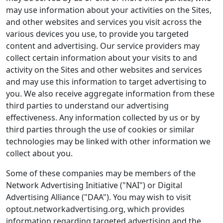
may use information about your activities on the Sites,
and other websites and services you visit across the
various devices you use, to provide you targeted
content and advertising. Our service providers may
collect certain information about your visits to and
activity on the Sites and other websites and services
and may use this information to target advertising to
you. We also receive aggregate information from these
third parties to understand our advertising
effectiveness. Any information collected by us or by
third parties through the use of cookies or similar
technologies may be linked with other information we
collect about you.
Some of these companies may be members of the
Network Advertising Initiative ("NAI") or Digital
Advertising Alliance ("DAA"). You may wish to visit
optout.networkadvertising.org, which provides
information regarding targeted advertising and the