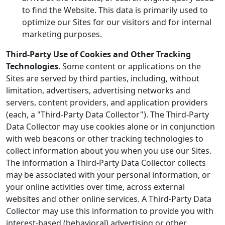
to find the Website. This data is primarily used to
optimize our Sites for our visitors and for internal
marketing purposes.
Third-Party Use of Cookies and Other Tracking
Technologies
. Some content or applications on the
Sites are served by third parties, including, without
limitation, advertisers, advertising networks and
servers, content providers, and application providers
(each, a "Third-Party Data Collector"). The Third-Party
Data Collector may use cookies alone or in conjunction
with web beacons or other tracking technologies to
collect information about you when you use our Sites.
The information a Third-Party Data Collector collects
may be associated with your personal information, or
your online activities over time, across external
websites and other online services. A Third-Party Data
Collector may use this information to provide you with
interest-based (behavioral) advertising or other