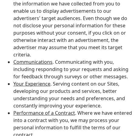
the information we have collected from you to
enable us to display advertisements to our
advertisers' target audiences. Even though we do
not disclose your personal information for these
purposes without your consent, if you click on or
otherwise interact with an advertisement, the
advertiser may assume that you meet its target
criteria.
Communications
. Communicating with you,
including responding to your requests and asking
for feedback through surveys or other messages.
Your Experience
. Serving content on our Sites,
developing our products and services, better
understanding your needs and preferences, and
constantly improving your experience.
Performance of a Contract
. Where we have entered
into a contract with you, we may process your
personal information to fulfill the terms of our
contract.