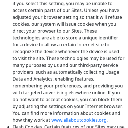
if you select this setting, you may be unable to
access certain parts of our Sites. Unless you have
adjusted your browser setting so that it will refuse
cookies, our system will issue cookies when you
direct your browser to our Sites. These
technologies are able to store a unique identifier
for a device to allow a certain Internet site to
recognize the device whenever the device is used
to visit the site. These technologies may be used for
many purposes by us and our third-party service
providers, such as automatically collecting Usage
Data and Analytics, enabling features,
remembering your preferences, and providing you
with targeted advertising elsewhere online. If you
do not want to accept cookies, you can block them
by adjusting the settings on your Internet browser.
You can find more information about cookies and
how they work at
www.allaboutcookies.org
.
Flash Cookies
. Certain features of our Sites may use