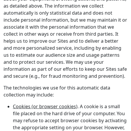
as detailed above. The information we collect
automatically is only statistical data and does not
include personal information, but we may maintain it or
associate it with the personal information that we
collect in other ways or receive from third parties. It
helps us to improve our Sites and to deliver a better
and more personalized service, including by enabling
us to estimate our audience size and usage patterns
and to protect our services. We may use your
information as part of our efforts to keep our Sites safe
and secure (e.g., for fraud monitoring and prevention).
The technologies we use for this automatic data
collection may include:
Cookies (or browser cookies)
. A cookie is a small
file placed on the hard drive of your computer. You
may refuse to accept browser cookies by activating
the appropriate setting on your browser. However,