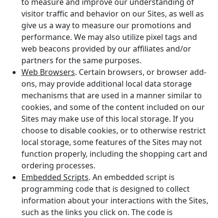
to measure and improve our understanding of
visitor traffic and behavior on our Sites, as well as
give us a way to measure our promotions and
performance. We may also utilize pixel tags and
web beacons provided by our affiliates and/or
partners for the same purposes.
Web Browsers
. Certain browsers, or browser add-
ons, may provide additional local data storage
mechanisms that are used in a manner similar to
cookies, and some of the content included on our
Sites may make use of this local storage. If you
choose to disable cookies, or to otherwise restrict
local storage, some features of the Sites may not
function properly, including the shopping cart and
ordering processes.
Embedded Scripts
. An embedded script is
programming code that is designed to collect
information about your interactions with the Sites,
such as the links you click on. The code is