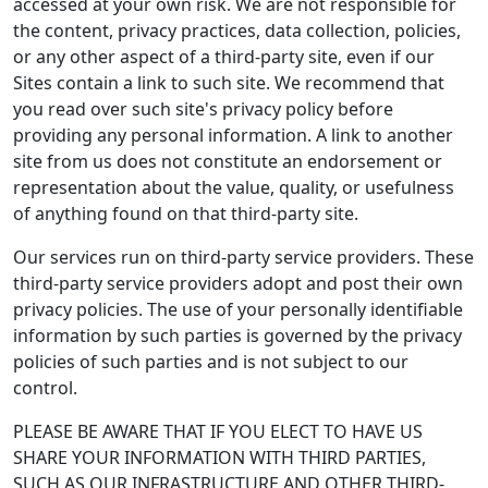
accessed at your own risk. We are not responsible for
the content, privacy practices, data collection, policies,
or any other aspect of a third-party site, even if our
Sites contain a link to such site. We recommend that
you read over such site's privacy policy before
providing any personal information. A link to another
site from us does not constitute an endorsement or
representation about the value, quality, or usefulness
of anything found on that third-party site.
Our services run on third-party service providers. These
third-party service providers adopt and post their own
privacy policies. The use of your personally identifiable
information by such parties is governed by the privacy
policies of such parties and is not subject to our
control.
PLEASE BE AWARE THAT IF YOU ELECT TO HAVE US
SHARE YOUR INFORMATION WITH THIRD PARTIES,
SUCH AS OUR INFRASTRUCTURE AND OTHER THIRD-