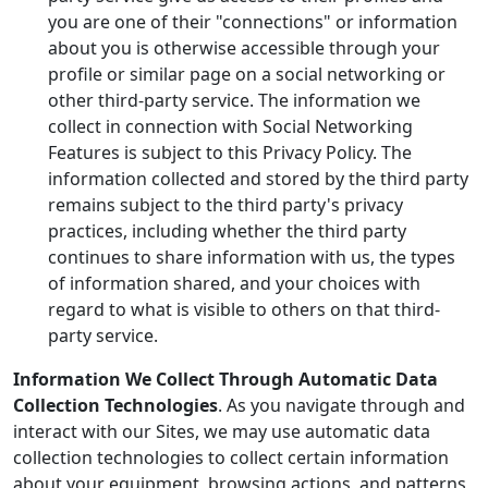
you are one of their "connections" or information
about you is otherwise accessible through your
profile or similar page on a social networking or
other third-party service. The information we
collect in connection with Social Networking
Features is subject to this Privacy Policy. The
information collected and stored by the third party
remains subject to the third party's privacy
practices, including whether the third party
continues to share information with us, the types
of information shared, and your choices with
regard to what is visible to others on that third-
party service.
Information We Collect Through Automatic Data
Collection Technologies
. As you navigate through and
interact with our Sites, we may use automatic data
collection technologies to collect certain information
about your equipment, browsing actions, and patterns,