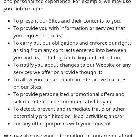
and personalized experience. For example, we may use
your information:
To present our Sites and their contents to you;
To provide you with information or services that
you request from us;
To carry out our obligations and enforce our rights
arising from any contracts entered into between
you and us, including for billing and collection;
To notify you about changes to our Website or any
services we offer or provide though it;
To allow you to participate in interactive features
on our Sites;
To provide personalized promotional offers and
select content to be communicated to you;
To detect, prevent and remediate fraud or other
potentially prohibited or illegal activities; and/or
For any other purposes with your consent.
We may also use your information to contact you about