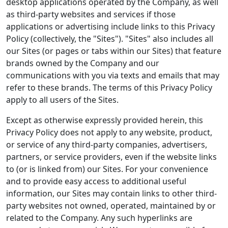
desktop applications operated by the Company, as well
as third-party websites and services if those
applications or advertising include links to this Privacy
Policy (collectively, the "Sites"). "Sites" also includes all
our Sites (or pages or tabs within our Sites) that feature
brands owned by the Company and our
communications with you via texts and emails that may
refer to these brands. The terms of this Privacy Policy
apply to all users of the Sites.
Except as otherwise expressly provided herein, this
Privacy Policy does not apply to any website, product,
or service of any third-party companies, advertisers,
partners, or service providers, even if the website links
to (or is linked from) our Sites. For your convenience
and to provide easy access to additional useful
information, our Sites may contain links to other third-
party websites not owned, operated, maintained by or
related to the Company. Any such hyperlinks are