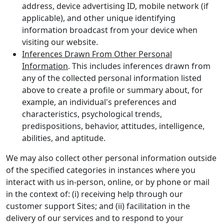
address, device advertising ID, mobile network (if
applicable), and other unique identifying
information broadcast from your device when
visiting our website.
Inferences Drawn From Other Personal
Information
. This includes inferences drawn from
any of the collected personal information listed
above to create a profile or summary about, for
example, an individual's preferences and
characteristics, psychological trends,
predispositions, behavior, attitudes, intelligence,
abilities, and aptitude.
We may also collect other personal information outside
of the specified categories in instances where you
interact with us in-person, online, or by phone or mail
in the context of: (i) receiving help through our
customer support Sites; and (ii) facilitation in the
delivery of our services and to respond to your