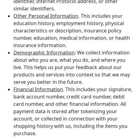
identifier, Internet Protocol address, or other
similar identifiers.
Other Personal Information
. This includes your
education history, employment history, physical
characteristics or description, insurance policy
number, education, medical information, or health
insurance information.
Demographic Information
: We collect information
about who you are, what you do, and where you
live. This helps us put your feedback about our
products and services into context so that we may
serve you better in the future.
Financial Information
. This includes your signature,
bank account number, credit card number, debit
card number, and other financial information. All
payment data is stored after tokenizing your
account, or collected in connection with your
shopping history with us, including the items you
purchase.