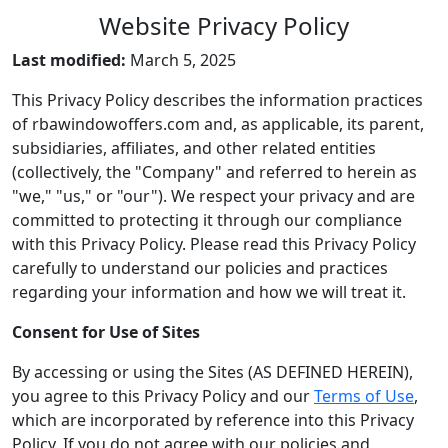
Website Privacy Policy
Last modified:
March 5, 2025
This Privacy Policy describes the information practices
of rbawindowoffers.com and, as applicable, its parent,
subsidiaries, affiliates, and other related entities
(collectively, the "Company" and referred to herein as
"we," "us," or "our"). We respect your privacy and are
committed to protecting it through our compliance
with this Privacy Policy. Please read this Privacy Policy
carefully to understand our policies and practices
regarding your information and how we will treat it.
Consent for Use of Sites
By accessing or using the Sites (AS DEFINED HEREIN),
you agree to this Privacy Policy and our
Terms of Use
,
which are incorporated by reference into this Privacy
Policy. If you do not agree with our policies and